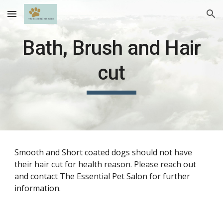
Skip to main content
Skip to navigation
Bath, Brush and Hair
cut
Smooth and Short coated dogs should not have
their hair cut for health reason. Please reach out
and contact The Essential Pet Salon for further
information.