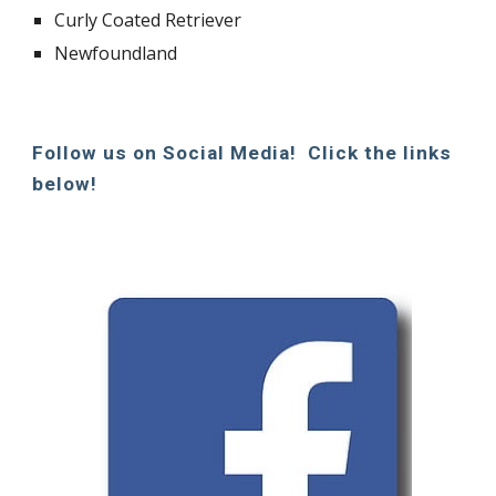
Curly Coated Retriever
Newfoundland
Follow us on Social Media! Click the links
below!