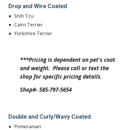
Drop and Wire Coated
Shih Tzu
Cairn Terrier
Yorkshire Terrier
***Pricing is dependent on pet's coat
and weight. Please call or text the
shop for specific pricing details.
Shop#- 585-797-5654
Double and Curly/Wavy Coated
Pomeranian